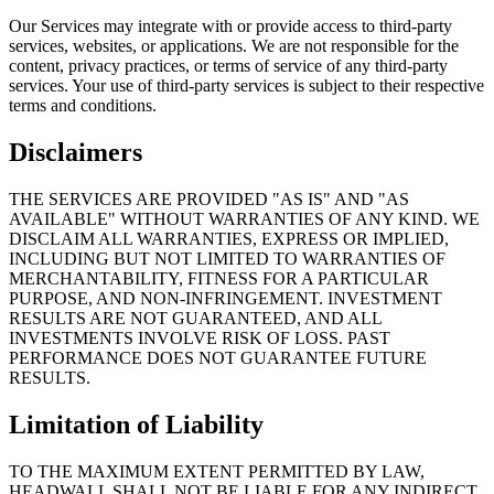
Our Services may integrate with or provide access to third-party
services, websites, or applications. We are not responsible for the
content, privacy practices, or terms of service of any third-party
services. Your use of third-party services is subject to their respective
terms and conditions.
Disclaimers
THE SERVICES ARE PROVIDED "AS IS" AND "AS
AVAILABLE" WITHOUT WARRANTIES OF ANY KIND. WE
DISCLAIM ALL WARRANTIES, EXPRESS OR IMPLIED,
INCLUDING BUT NOT LIMITED TO WARRANTIES OF
MERCHANTABILITY, FITNESS FOR A PARTICULAR
PURPOSE, AND NON-INFRINGEMENT. INVESTMENT
RESULTS ARE NOT GUARANTEED, AND ALL
INVESTMENTS INVOLVE RISK OF LOSS. PAST
PERFORMANCE DOES NOT GUARANTEE FUTURE
RESULTS.
Limitation of Liability
TO THE MAXIMUM EXTENT PERMITTED BY LAW,
HEADWALL SHALL NOT BE LIABLE FOR ANY INDIRECT,