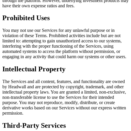
through the platform. However, underlying investment products may
have their own expense ratios and fees.
Prohibited Uses
You may not use our Services for any unlawful purpose or in
violation of these Terms. Prohibited activities include but are not
limited to: attempting to gain unauthorized access to our systems,
interfering with the proper functioning of the Services, using
automated systems to access the platform without permission, or
engaging in any activity that could harm our systems or other users.
Intellectual Property
The Services and all content, features, and functionality are owned
by Headwall and are protected by copyright, trademark, and other
intellectual property laws. You are granted a limited, non-exclusive,
non-transferable license to use the Services for their intended
purpose. You may not reproduce, modify, distribute, or create
derivative works based on our Services without our express written
permission.
Third-Party Services