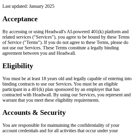
Last updated: January 2025
Acceptance
By accessing or using Headwall's AI-powered 401(k) platform and
related services ("Services"), you agree to be bound by these Terms
of Service ("Terms"). If you do not agree to these Terms, please do
not use our Services. These Terms constitute a legally binding
agreement between you and Headwall.
Eligibility
You must be at least 18 years old and legally capable of entering into
binding contracts to use our Services. You must be an eligible
participant in a 401(k) plan sponsored by an employer that has
contracted with Headwall. By using our Services, you represent and
warrant that you meet these eligibility requirements.
Accounts & Security
You are responsible for maintaining the confidentiality of your
account credentials and for all activities that occur under your