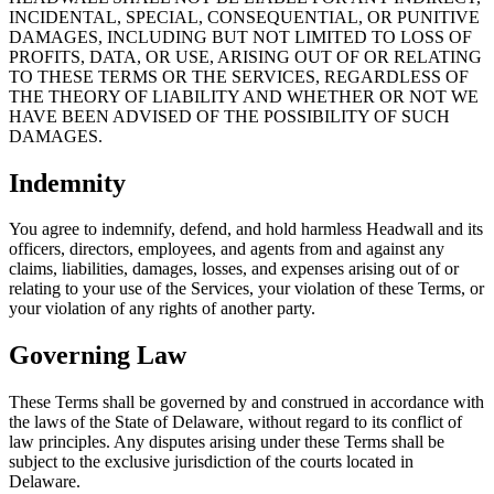
INCIDENTAL, SPECIAL, CONSEQUENTIAL, OR PUNITIVE
DAMAGES, INCLUDING BUT NOT LIMITED TO LOSS OF
PROFITS, DATA, OR USE, ARISING OUT OF OR RELATING
TO THESE TERMS OR THE SERVICES, REGARDLESS OF
THE THEORY OF LIABILITY AND WHETHER OR NOT WE
HAVE BEEN ADVISED OF THE POSSIBILITY OF SUCH
DAMAGES.
Indemnity
You agree to indemnify, defend, and hold harmless Headwall and its
officers, directors, employees, and agents from and against any
claims, liabilities, damages, losses, and expenses arising out of or
relating to your use of the Services, your violation of these Terms, or
your violation of any rights of another party.
Governing Law
These Terms shall be governed by and construed in accordance with
the laws of the State of Delaware, without regard to its conflict of
law principles. Any disputes arising under these Terms shall be
subject to the exclusive jurisdiction of the courts located in
Delaware.