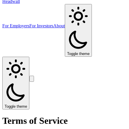
Headwall
For Employers
For Investors
About
Toggle theme
Toggle theme
Terms of Service