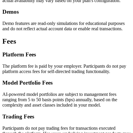
actual availability may vary based on your plan's configuration.
Demos
Demo features are read-only simulations for educational purposes
and do not reflect actual account data or enable real transactions.
Fees
Platform Fees
The platform fee is paid by your employer. Participants do not pay
platform access fees for self-directed trading functionality.
Model Portfolio Fees
AI-powered model portfolios are subject to management fees
ranging from 5 to 50 basis points (bps) annually, based on the
complexity and asset classes included in your model.
Trading Fees
Participants do not pay trading fees for transactions executed