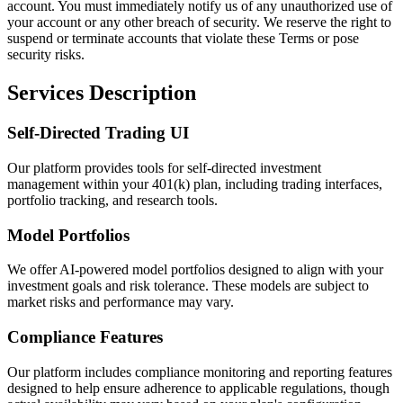
account. You must immediately notify us of any unauthorized use of
your account or any other breach of security. We reserve the right to
suspend or terminate accounts that violate these Terms or pose
security risks.
Services Description
Self-Directed Trading UI
Our platform provides tools for self-directed investment
management within your 401(k) plan, including trading interfaces,
portfolio tracking, and research tools.
Model Portfolios
We offer AI-powered model portfolios designed to align with your
investment goals and risk tolerance. These models are subject to
market risks and performance may vary.
Compliance Features
Our platform includes compliance monitoring and reporting features
designed to help ensure adherence to applicable regulations, though