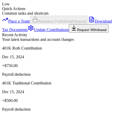
Low
Quick Actions
Common tasks and shortcuts
Place a Trade
Download
Rebalance Portfolio
Self-Directed
Tax Documents
Update Contributions
Request Withdrawal
Recent Activity
Your latest transactions and account changes
401K Roth Contribution
Dec 15, 2024
+$750.00
Payroll deduction
401K Traditional Contribution
Dec 15, 2024
+$500.00
Payroll deduction