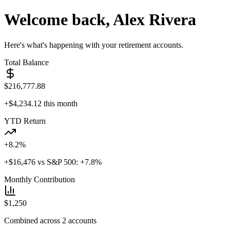
Welcome back, Alex Rivera
Here's what's happening with your retirement accounts.
Total Balance
$
216,777.88
+$
4,234.12
this month
YTD Return
+
8.2
%
+$
16,476
vs S&P 500: +7.8%
Monthly Contribution
$
1,250
Combined across 2 accounts