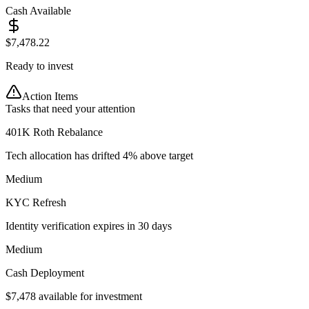
Cash Available
$
7,478.22
Ready to invest
Action Items
Tasks that need your attention
401K Roth Rebalance
Tech allocation has drifted 4% above target
Medium
KYC Refresh
Identity verification expires in 30 days
Medium
Cash Deployment
$7,478 available for investment