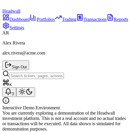
Headwall
Dashboard
Portfolios
Trading
Transactions
Reports
Settings
AR
Alex Rivera
alex.rivera@acme.com
Sign Out
K
3
Interactive Demo Environment
You are currently exploring a demonstration of the Headwall
investment platform. This is not a real account and no actual trades
or transactions will be executed. All data shown is simulated for
demonstration purposes.